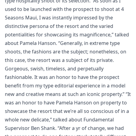
type hospitality shoot of its selection. “As soon as I
used to be launched with the prospect to shoot at 4
Seasons Maui, I was instantly impressed by the
distinctive persona of the resort and the varied
potentialities for showcasing its magnificence,” talked
about Pamela Hanson. “Generally, in extreme type
shoots, the fashions are the subject; nonetheless, on
this case, the resort was a subject of its private.
Gorgeous, swish, timeless, and perpetually
fashionable. It was an honor to have the prospect
benefit from my type editorial experience in a model
new and creative means at such an iconic property.” “It
was an honor to have Pamela Hanson on property to
showcase the resort that we’re all so conscious of in a
whole new delicate,” talked about Fundamental
Supervisor Ben Shank. “After a yr of change, we had