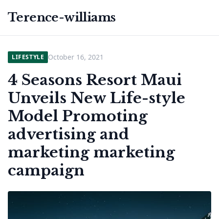
Terence-williams
October 16, 2021
LIFESTYLE
4 Seasons Resort Maui
Unveils New Life-style
Model Promoting
advertising and
marketing marketing
campaign