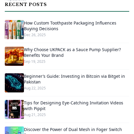
RECENT POSTS
How Custom Toothpaste Packaging Influences
Buying Decisions
Dec 26, 2025
Why Choose UKPACK as a Sauce Pump Supplier?
Benefits Your Brand
Sep 19, 2025
Beginner’s Guide: Investing in Bitcoin via Bitget in
Pakistan
Aug 22, 2025
Tips for Designing Eye-Catching Invitation Videos
with Pippit
Aug 21, 2025
Discover the Power of Dual Mesh in Foger Switch