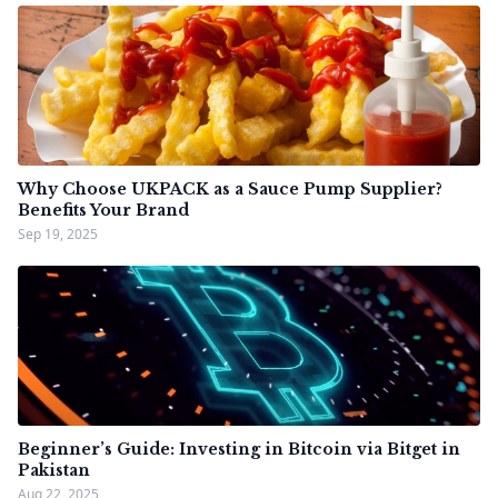
Why Choose UKPACK as a Sauce Pump Supplier?
Benefits Your Brand
Sep 19, 2025
Beginner’s Guide: Investing in Bitcoin via Bitget in
Pakistan
Aug 22, 2025