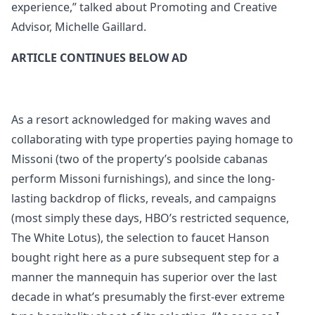
experience,” talked about Promoting and Creative
Advisor, Michelle Gaillard.
ARTICLE CONTINUES BELOW AD
As a resort acknowledged for making waves and
collaborating with type properties paying homage to
Missoni (two of the property’s poolside cabanas
perform Missoni furnishings), and since the long-
lasting backdrop of flicks, reveals, and campaigns
(most simply these days, HBO’s restricted sequence,
The White Lotus), the selection to faucet Hanson
bought right here as a pure subsequent step for a
manner the mannequin has superior over the last
decade in what’s presumably the first-ever extreme