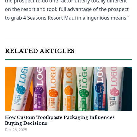
the prospect to do one factor utterly totally different
on the resort and took full advantage of the prospect
to grab 4 Seasons Resort Maui in a ingenious means.”
RELATED ARTICLES
How Custom Toothpaste Packaging Influences
Buying Decisions
Dec 26, 2025