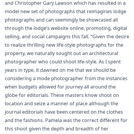
and Christopher Gary Lawson which has resulted in a
model new set of photographs that reimagines lodge
photographs and can seemingly be showcased all
through the lodge’s website online, promoting, digital
selling, and social campaigns this fall. “Given the desire
to realize thrilling new life-style photographs for the
property, we naturally sought out an architectural
photographer who could shoot life-style. As I spent
years in type, it dawned on me that we should be
considering a mode photographer from the instances
when budgets allowed for journey all around the
globe for editorials. These masters know shoot on
location and seize a manner of place although the
journal editorials have been centered on the clothes
and the fashions. Pamela was the correct different for
this shoot given the depth and breadth of her