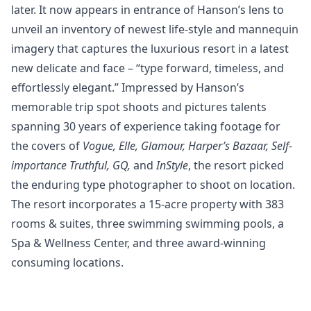
later. It now appears in entrance of Hanson’s lens to
unveil an inventory of newest life-style and mannequin
imagery that captures the luxurious resort in a latest
new delicate and face – “type forward, timeless, and
effortlessly elegant.” Impressed by Hanson’s
memorable trip spot shoots and pictures talents
spanning 30 years of experience taking footage for
the covers of
Vogue, Elle, Glamour, Harper’s Bazaar, Self-
importance Truthful, GQ,
and
InStyle
, the resort picked
the enduring type photographer to shoot on location.
The resort incorporates a 15-acre property with 383
rooms & suites, three swimming swimming pools, a
Spa & Wellness Center, and three award-winning
consuming locations.