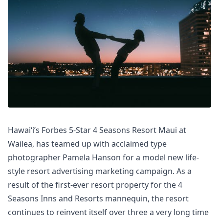
Hawaiʻi’s Forbes 5-Star 4 Seasons Resort Maui at
Wailea, has teamed up with acclaimed type
photographer Pamela Hanson for a model new life-
style resort advertising marketing campaign. As a
result of the first-ever resort property for the 4
Seasons Inns and Resorts mannequin, the resort
continues to reinvent itself over three a very long time