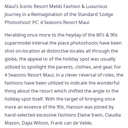
Maui’s Iconic Resort Melds Fashion & Luxurious
Journey in a Reimagination of the Standard ‘Lodge
Photoshoot’ PC: 4 Seasons Resort Maui
Heralding once more to the heyday of the 80’s & 90s
supermodel interval the place photoshoots have been
shot on-location at distinctive locales all through the
globe, the appeal to of the holiday spot was usually
utilized to spotlight the parents, clothes, and gear. For
4 Seasons Resort Maui, in a clever reversal of roles, the
fashions have been utilized to indicate the wonderful
thing about the resort which shifted the angle to the
holiday spot itself. With the target of bringing once
more an essence of the 90s, Hanson was joined by
hand-selected excessive fashions Elaine Irwin, Claudia
Mason, Dajia Wilson, Frank can de Velde,