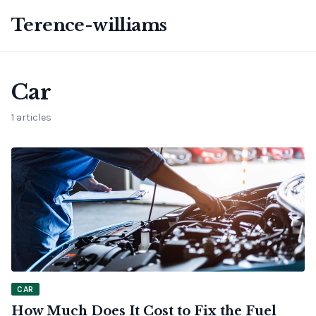
Terence-williams
Car
1 articles
CAR
How Much Does It Cost to Fix the Fuel