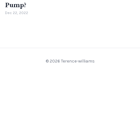
Pump?
Dec 22, 2022
© 2026 Terence-williams