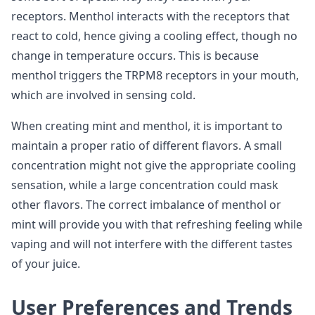
receptors. Menthol interacts with the receptors that
react to cold, hence giving a cooling effect, though no
change in temperature occurs. This is because
menthol triggers the TRPM8 receptors in your mouth,
which are involved in sensing cold.
When creating mint and menthol, it is important to
maintain a proper ratio of different flavors. A small
concentration might not give the appropriate cooling
sensation, while a large concentration could mask
other flavors. The correct imbalance of menthol or
mint will provide you with that refreshing feeling while
vaping and will not interfere with the different tastes
of your juice.
User Preferences and Trends