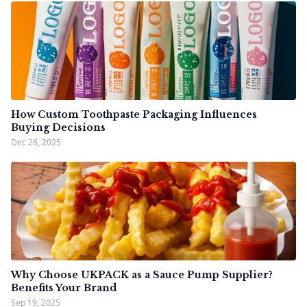
How Custom Toothpaste Packaging Influences
Buying Decisions
Dec 26, 2025
Why Choose UKPACK as a Sauce Pump Supplier?
Benefits Your Brand
Sep 19, 2025