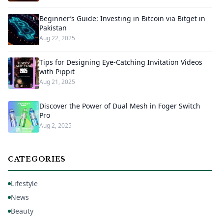
Beginner’s Guide: Investing in Bitcoin via Bitget in
Pakistan
Aug 22, 2025
Tips for Designing Eye-Catching Invitation Videos
with Pippit
Aug 21, 2025
Discover the Power of Dual Mesh in Foger Switch
Pro
Aug 2, 2025
CATEGORIES
Lifestyle
News
Beauty