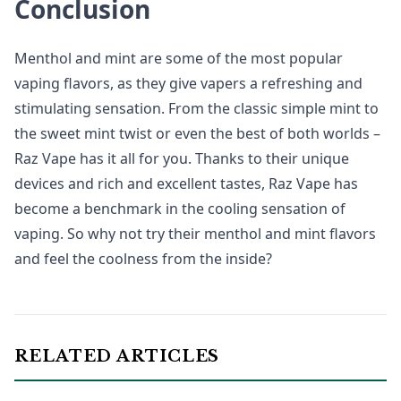
Conclusion
Menthol and mint are some of the most popular
vaping flavors, as they give vapers a refreshing and
stimulating sensation. From the classic simple mint to
the sweet mint twist or even the best of both worlds –
Raz Vape has it all for you. Thanks to their unique
devices and rich and excellent tastes, Raz Vape has
become a benchmark in the cooling sensation of
vaping. So why not try their menthol and mint flavors
and feel the coolness from the inside?
RELATED ARTICLES