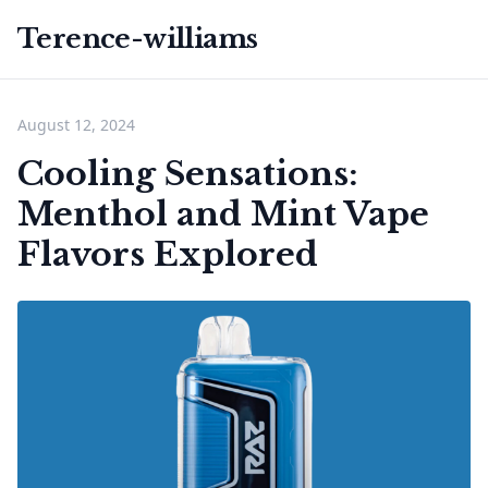
Terence-williams
August 12, 2024
Cooling Sensations:
Menthol and Mint Vape
Flavors Explored