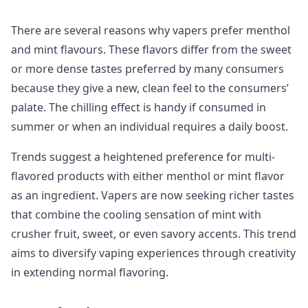
There are several reasons why vapers prefer menthol
and mint flavours. These flavors differ from the sweet
or more dense tastes preferred by many consumers
because they give a new, clean feel to the consumers’
palate. The chilling effect is handy if consumed in
summer or when an individual requires a daily boost.
Trends suggest a heightened preference for multi-
flavored products with either menthol or mint flavor
as an ingredient. Vapers are now seeking richer tastes
that combine the cooling sensation of mint with
crusher fruit, sweet, or even savory accents. This trend
aims to diversify vaping experiences through creativity
in extending normal flavoring.