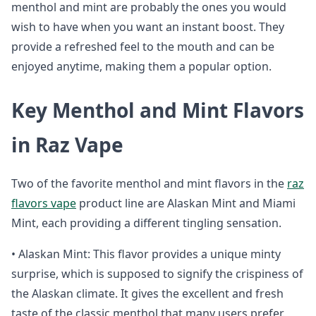
menthol and mint are probably the ones you would
wish to have when you want an instant boost. They
provide a refreshed feel to the mouth and can be
enjoyed anytime, making them a popular option.
Key Menthol and Mint Flavors
in Raz Vape
Two of the favorite menthol and mint flavors in the
raz
flavors vape
product line are Alaskan Mint and Miami
Mint, each providing a different tingling sensation.
• Alaskan Mint: This flavor provides a unique minty
surprise, which is supposed to signify the crispiness of
the Alaskan climate. It gives the excellent and fresh
taste of the classic menthol that many users prefer.