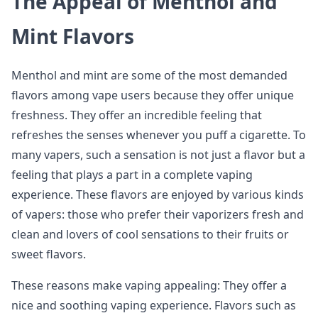
The Appeal of Menthol and
Mint Flavors
Menthol and mint are some of the most demanded
flavors among vape users because they offer unique
freshness. They offer an incredible feeling that
refreshes the senses whenever you puff a cigarette. To
many vapers, such a sensation is not just a flavor but a
feeling that plays a part in a complete vaping
experience. These flavors are enjoyed by various kinds
of vapers: those who prefer their vaporizers fresh and
clean and lovers of cool sensations to their fruits or
sweet flavors.
These reasons make vaping appealing: They offer a
nice and soothing vaping experience. Flavors such as