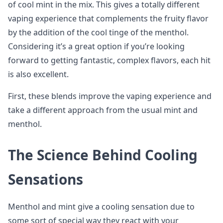
of cool mint in the mix. This gives a totally different
vaping experience that complements the fruity flavor
by the addition of the cool tinge of the menthol.
Considering it’s a great option if you’re looking
forward to getting fantastic, complex flavors, each hit
is also excellent.
First, these blends improve the vaping experience and
take a different approach from the usual mint and
menthol.
The Science Behind Cooling
Sensations
Menthol and mint give a cooling sensation due to
some sort of special way they react with your