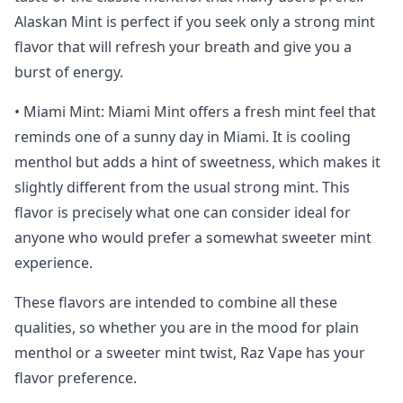
Alaskan Mint is perfect if you seek only a strong mint
flavor that will refresh your breath and give you a
burst of energy.
• Miami Mint: Miami Mint offers a fresh mint feel that
reminds one of a sunny day in Miami. It is cooling
menthol but adds a hint of sweetness, which makes it
slightly different from the usual strong mint. This
flavor is precisely what one can consider ideal for
anyone who would prefer a somewhat sweeter mint
experience.
These flavors are intended to combine all these
qualities, so whether you are in the mood for plain
menthol or a sweeter mint twist, Raz Vape has your
flavor preference.