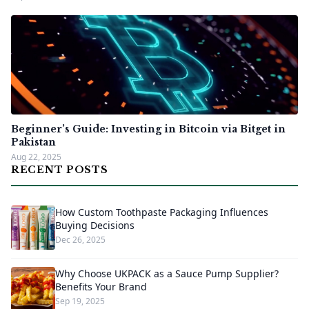
Beginner’s Guide: Investing in Bitcoin via Bitget in
Pakistan
Aug 22, 2025
RECENT POSTS
How Custom Toothpaste Packaging Influences
Buying Decisions
Dec 26, 2025
Why Choose UKPACK as a Sauce Pump Supplier?
Benefits Your Brand
Sep 19, 2025