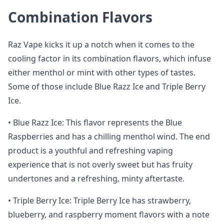
Combination Flavors
Raz Vape kicks it up a notch when it comes to the
cooling factor in its combination flavors, which infuse
either menthol or mint with other types of tastes.
Some of those include Blue Razz Ice and Triple Berry
Ice.
• Blue Razz Ice: This flavor represents the Blue
Raspberries and has a chilling menthol wind. The end
product is a youthful and refreshing vaping
experience that is not overly sweet but has fruity
undertones and a refreshing, minty aftertaste.
• Triple Berry Ice: Triple Berry Ice has strawberry,
blueberry, and raspberry moment flavors with a note