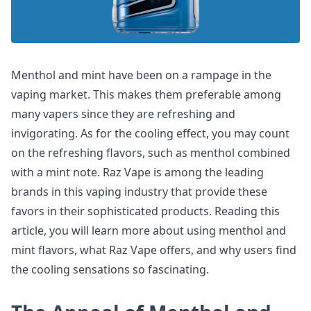
Menthol and mint have been on a rampage in the
vaping market. This makes them preferable among
many vapers since they are refreshing and
invigorating. As for the cooling effect, you may count
on the refreshing flavors, such as menthol combined
with a mint note. Raz Vape is among the leading
brands in this vaping industry that provide these
favors in their sophisticated products. Reading this
article, you will learn more about using menthol and
mint flavors, what Raz Vape offers, and why users find
the cooling sensations so fascinating.