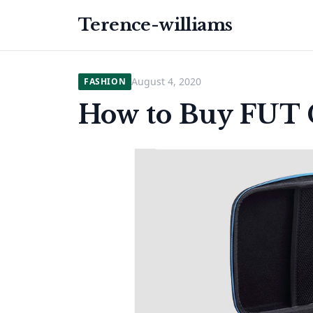
Terence-williams
August 4, 2020
FASHION
How to Buy FUT C