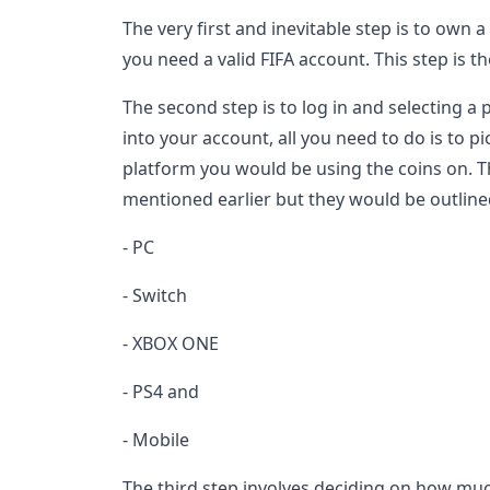
The very first and inevitable step is to own 
you need a valid FIFA account. This step is 
The second step is to log in and selecting a
into your account, all you need to do is to 
platform you would be using the coins on. T
mentioned earlier but they would be outline
- PC
- Switch
- XBOX ONE
- PS4 and
- Mobile
The third step involves deciding on how mu