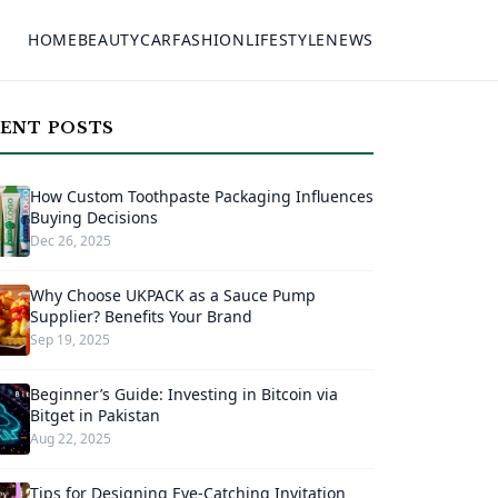
HOME
BEAUTY
CAR
FASHION
LIFESTYLE
NEWS
ENT POSTS
How Custom Toothpaste Packaging Influences
Buying Decisions
Dec 26, 2025
Why Choose UKPACK as a Sauce Pump
Supplier? Benefits Your Brand
Sep 19, 2025
Beginner’s Guide: Investing in Bitcoin via
Bitget in Pakistan
Aug 22, 2025
Tips for Designing Eye-Catching Invitation