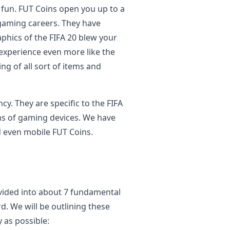
f fun. FUT Coins open you up to a
 gaming careers. They have
raphics of the FIFA 20 blew your
xperience even more like the
ing of all sort of items and
cy. They are specific to the FIFA
rms of gaming devices. We have
d even mobile FUT Coins.
ivided into about 7 fundamental
d. We will be outlining these
 as possible: