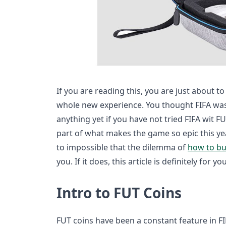
If you are reading this, you are just about 
whole new experience. You thought FIFA w
anything yet if you have not tried FIFA wit F
part of what makes the game so epic this yea
to impossible that the dilemma of
how to bu
you. If it does, this article is definitely for you
Intro to FUT Coins
FUT coins have been a constant feature in FI