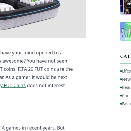
to have your mind opened to a
CAT
as awesome? You have not seen
UT coins. FIFA 20 FUT coins are the
Lifes
r. As a gamer, it would be next
New
y FUT Coins
does not interest
Beau
.
Car
Fash
FA games in recent years. But