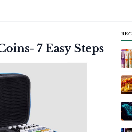
REC
oins- 7 Easy Steps