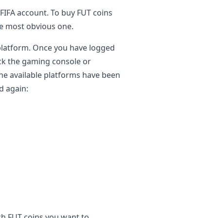
a FIFA account. To buy FUT coins
the most obvious one.
 platform. Once you have logged
pick the gaming console or
he available platforms have been
d again:
ch FUT coins you want to