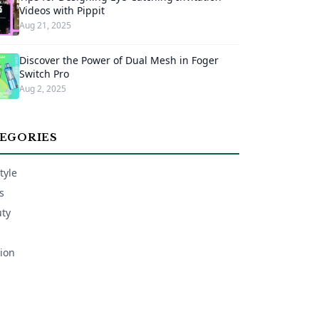
Videos with Pippit
Aug 21, 2025
Discover the Power of Dual Mesh in Foger
Switch Pro
Aug 2, 2025
EGORIES
tyle
s
ty
ion