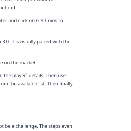
method.
ter and click on Get Coins to
 3.0. It is usually paired with the
ale on the market.
 in the player` details. Then use
om the available list. Then finally
ot be a challenge. The steps even