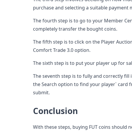
purchase and selecting a suitable payment 
The fourth step is to go to your Member Cen
completely transfer the bought coins.
The fifth step is to click on the Player Auction
Comfort Trade 3.0 option.
The sixth step is to put your player up for s
The seventh step is to fully and correctly fill
the Search option to find your player` card fr
submit.
Conclusion
With these steps, buying FUT coins should n