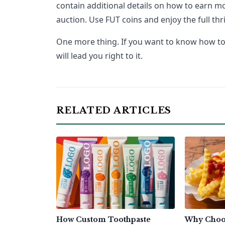
contain additional details on how to earn mo
auction. Use FUT coins and enjoy the full thri
One more thing. If you want to know how to b
will lead you right to it.
RELATED ARTICLES
How Custom Toothpaste
Why Choo