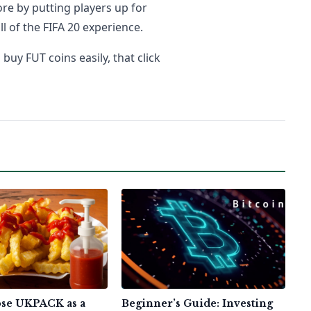
re by putting players up for
ll of the FIFA 20 experience.
uy FUT coins easily, that click
se UKPACK as a
Beginner’s Guide: Investing