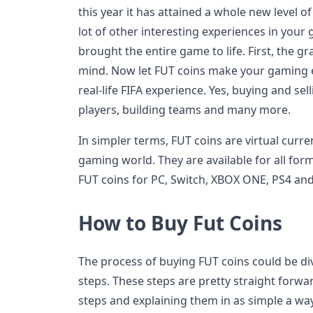
this year it has attained a whole new level o
lot of other interesting experiences in your
brought the entire game to life. First, the g
mind. Now let FUT coins make your gaming e
real-life FIFA experience. Yes, buying and sell
players, building teams and many more.
In simpler terms, FUT coins are virtual curren
gaming world. They are available for all fo
FUT coins for PC, Switch, XBOX ONE, PS4 an
How to Buy Fut Coins
The process of buying FUT coins could be d
steps. These steps are pretty straight forwar
steps and explaining them in as simple a way