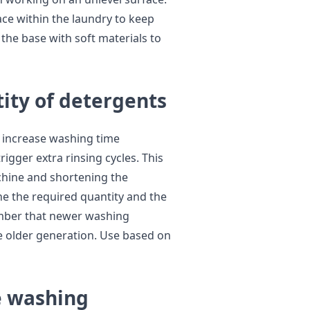
face within the laundry to keep
he base with soft materials to
ity of detergents
 increase washing time
gger extra rinsing cycles. This
achine and shortening the
ne the required quantity and the
mber that newer washing
e older generation. Use based on
e washing