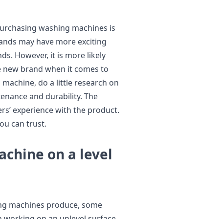
purchasing washing machines is
ands may have more exciting
s. However, it is more likely
he new brand when it comes to
machine, do a little research on
tenance and durability. The
rs’ experience with the product.
ou can trust.
chine on a level
hing machines produce, some
 working on an unlevel surface.