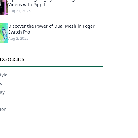
Videos with Pippit
Aug 21, 2025
Discover the Power of Dual Mesh in Foger
Switch Pro
Aug 2, 2025
EGORIES
tyle
s
ty
ion