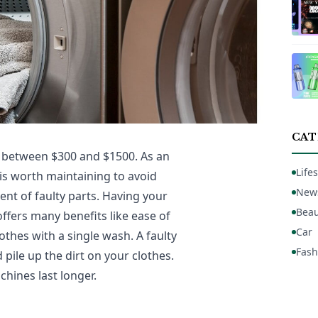
CAT
 between $300 and $1500. As an
Lifes
 is worth maintaining to avoid
New
nt of faulty parts. Having your
Beau
fers many benefits like ease of
Car
thes with a single wash. A faulty
Fash
pile up the dirt on your clothes.
ines last longer.