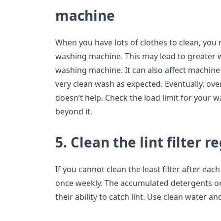
machine
When you have lots of clothes to clean, you
washing machine. This may lead to greater 
washing machine. It can also affect machine 
very clean wash as expected. Eventually, o
doesn’t help. Check the load limit for your 
beyond it.
5. Clean the lint filter r
If you cannot clean the least filter after eac
once weekly. The accumulated detergents or
their ability to catch lint. Use clean water and