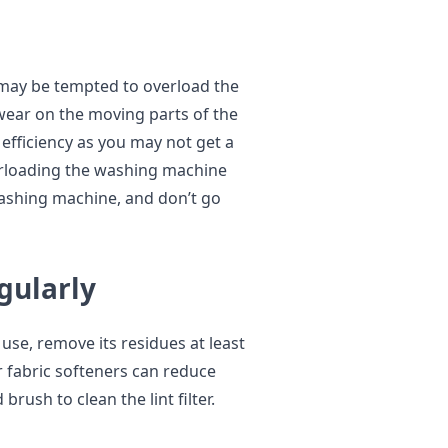
 may be tempted to overload the
wear on the moving parts of the
efficiency as you may not get a
verloading the washing machine
washing machine, and don’t go
egularly
h use, remove its residues at least
 fabric softeners can reduce
 brush to clean the lint filter.