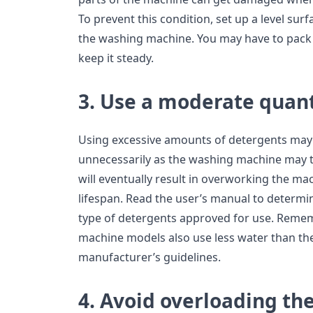
To prevent this condition, set up a level sur
the washing machine. You may have to pack t
keep it steady.
3. Use a moderate quant
Using excessive amounts of detergents may
unnecessarily as the washing machine may tri
will eventually result in overworking the m
lifespan. Read the user’s manual to determi
type of detergents approved for use. Reme
machine models also use less water than th
manufacturer’s guidelines.
4. Avoid overloading th