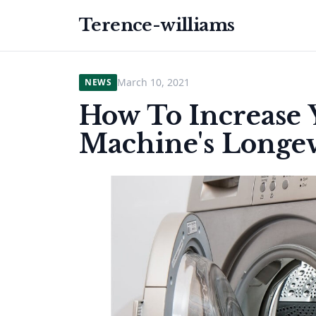
Terence-williams
March 10, 2021
NEWS
How To Increase
Machine's Longev