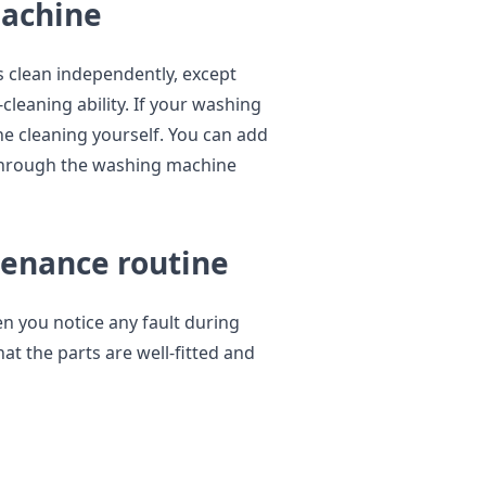
machine
s clean independently, except
cleaning ability. If your washing
he cleaning yourself. You can add
 through the washing machine
tenance routine
n you notice any fault during
at the parts are well-fitted and