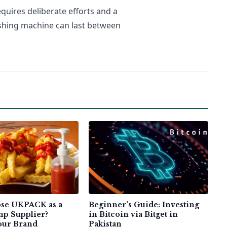
uires deliberate efforts and a
ashing machine can last between
se UKPACK as a
Beginner’s Guide: Investing
p Supplier?
in Bitcoin via Bitget in
Your Brand
Pakistan