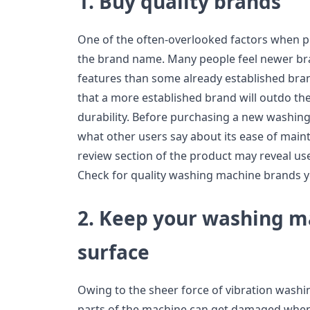
1. Buy quality brands
One of the often-overlooked factors when 
the brand name. Many people feel newer br
features than some already established brand
that a more established brand will outdo t
durability. Before purchasing a new washing 
what other users say about its ease of main
review section of the product may reveal use
Check for quality washing machine brands y
2. Keep your washing ma
surface
Owing to the sheer force of vibration was
parts of the machine can get damaged when