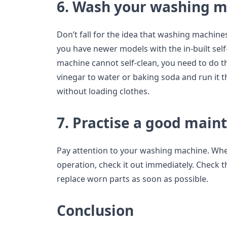
6. Wash your washing 
Don’t fall for the idea that washing machine
you have newer models with the in-built self-
machine cannot self-clean, you need to do t
vinegar to water or baking soda and run it
without loading clothes.
7. Practise a good main
Pay attention to your washing machine. Whe
operation, check it out immediately. Check th
replace worn parts as soon as possible.
Conclusion