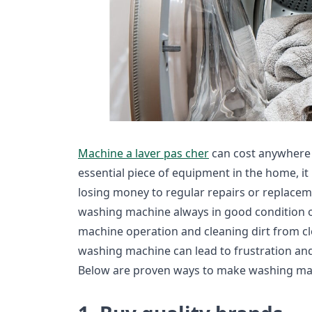
Machine a laver pas cher
can cost anywhere
essential piece of equipment in the home, it
losing money to regular repairs or replaceme
washing machine always in good condition of
machine operation and cleaning dirt from clo
washing machine can lead to frustration and 
Below are proven ways to make washing mach