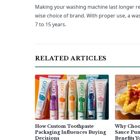
Making your washing machine last longer req
wise choice of brand. With proper use, a w
7 to 15 years.
RELATED ARTICLES
How Custom Toothpaste
Why Choo
Packaging Influences Buying
Sauce Pum
Decisions
Benefits 