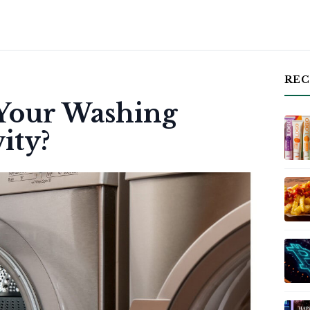
REC
 Your Washing
ity?