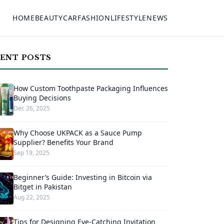
HOME
BEAUTY
CAR
FASHION
LIFESTYLE
NEWS
ENT POSTS
How Custom Toothpaste Packaging Influences
Buying Decisions
Dec 26, 2025
Why Choose UKPACK as a Sauce Pump
Supplier? Benefits Your Brand
Sep 19, 2025
Beginner’s Guide: Investing in Bitcoin via
Bitget in Pakistan
Aug 22, 2025
Tips for Designing Eye-Catching Invitation