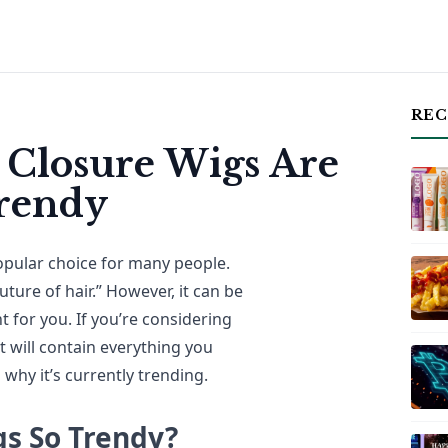
REC
 Closure Wigs Are
Trendy
opular choice for many people.
uture of hair.” However, it can be
ht for you. If you’re considering
 will contain everything you
why it’s currently trending.
gs So Trendy?