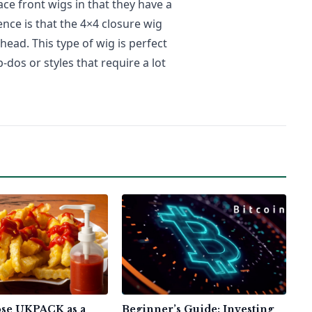
ace front wigs in that they have a
ence is that the 4×4 closure wig
head. This type of wig is perfect
dos or styles that require a lot
se UKPACK as a
Beginner’s Guide: Investing