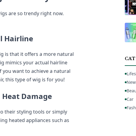
igs are so trendy right now.
l Hairline
g is that it offers a more natural
CAT
ig mimics your actual hairline
 you want to achieve a natural
Lifes
, this type of wig is for you!
New
Beau
th Heat Damage
Car
Fash
heir styling tools or simply
sing heated appliances such as