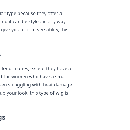
lar type because they offer a
nd it can be styled in any way
give you a lot of versatility, this
s
ll-length ones, except they have a
good for women who have a small
been struggling with heat damage
up your look, this type of wig is
gs