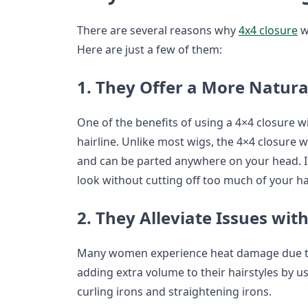
There are several reasons why
4x4 closure
w
Here are just a few of them:
1. They Offer a More Natura
One of the benefits of using a 4×4 closure wi
hairline. Unlike most wigs, the 4×4 closure w
and can be parted anywhere on your head. If
look without cutting off too much of your hair
2. They Alleviate Issues wi
Many women experience heat damage due to t
adding extra volume to their hairstyles by u
curling irons and straightening irons.