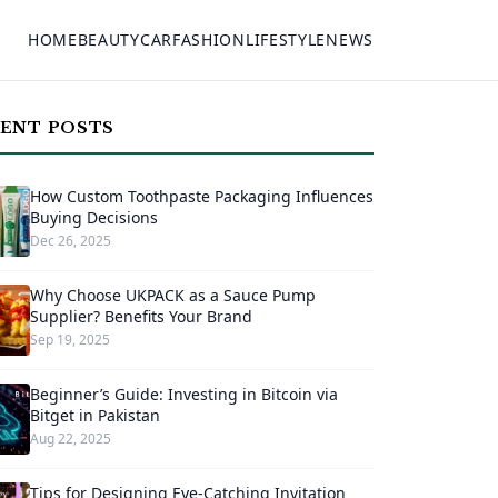
HOME
BEAUTY
CAR
FASHION
LIFESTYLE
NEWS
ENT POSTS
How Custom Toothpaste Packaging Influences
Buying Decisions
Dec 26, 2025
Why Choose UKPACK as a Sauce Pump
Supplier? Benefits Your Brand
Sep 19, 2025
Beginner’s Guide: Investing in Bitcoin via
Bitget in Pakistan
Aug 22, 2025
Tips for Designing Eye-Catching Invitation