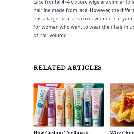
Lace frontal 4×4 closure wigs are similar to l
hairline made from lace. However, the differ
has a larger lace area to cover more of your 
for women who want to wear their hair in up-
of hair volume.
RELATED ARTICLES
How Custom Toothpaste
Why Choo