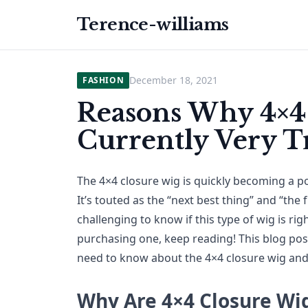
Terence-williams
December 18, 2021
FASHION
Reasons Why 4×4
Currently Very 
The 4×4 closure wig is quickly becoming a p
It’s touted as the “next best thing” and “the f
challenging to know if this type of wig is rig
purchasing one, keep reading! This blog post
need to know about the 4×4 closure wig and 
Why Are 4×4 Closure Wi