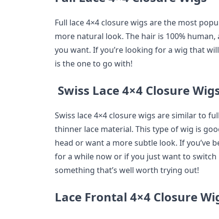
Full lace 4×4 closure wigs are the most popu
more natural look. The hair is 100% human, a
you want. If you’re looking for a wig that will 
is the one to go with!
Swiss Lace 4×4 Closure Wig
Swiss lace 4×4 closure wigs are similar to fu
thinner lace material. This type of wig is 
head or want a more subtle look. If you’ve 
for a while now or if you just want to switch 
something that’s well worth trying out!
Lace Frontal 4×4 Closure Wi