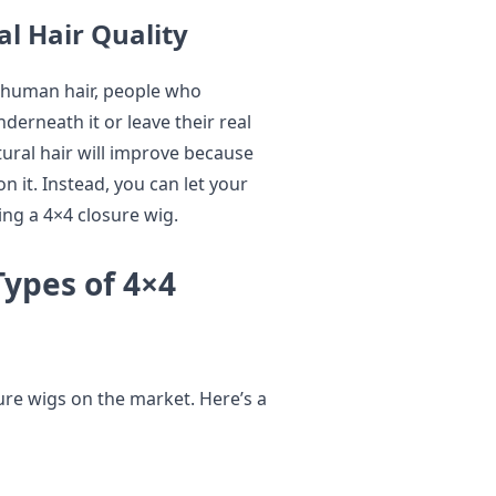
l Hair Quality
 human hair, people who
derneath it or leave their real
atural hair will improve because
n it. Instead, you can let your
ng a 4×4 closure wig.
Types of 4×4
sure wigs on the market. Here’s a