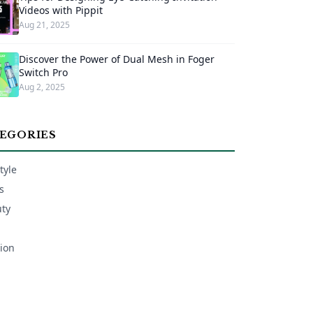
Videos with Pippit
Aug 21, 2025
Discover the Power of Dual Mesh in Foger
Switch Pro
Aug 2, 2025
EGORIES
tyle
s
ty
ion