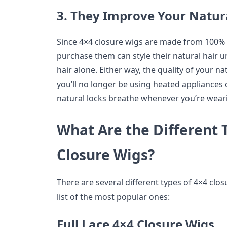
3. They Improve Your Natura
Since 4×4 closure wigs are made from 100%
purchase them can style their natural hair un
hair alone. Either way, the quality of your n
you’ll no longer be using heated appliances o
natural locks breathe whenever you’re weari
What Are the Different 
Closure Wigs?
There are several different types of 4×4 clo
list of the most popular ones:
Full Lace 4×4 Closure Wigs