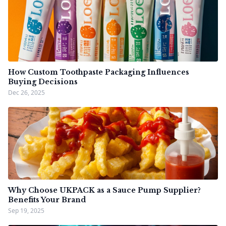
How Custom Toothpaste Packaging Influences
Buying Decisions
Dec 26, 2025
Why Choose UKPACK as a Sauce Pump Supplier?
Benefits Your Brand
Sep 19, 2025