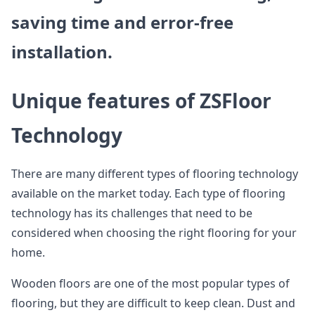
saving time and error-free
installation.
Unique features of ZSFloor
Technology
There are many different types of flooring technology
available on the market today. Each type of flooring
technology has its challenges that need to be
considered when choosing the right flooring for your
home.
Wooden floors are one of the most popular types of
flooring, but they are difficult to keep clean. Dust and