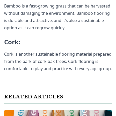
Bamboo is a fast-growing grass that can be harvested
without damaging the environment. Bamboo flooring
is durable and attractive, and it’s also a sustainable
option as it can regrow quickly.
Cork:
Cork is another sustainable flooring material prepared
from the bark of cork oak trees. Cork flooring is
comfortable to play and practice with every age group.
RELATED ARTICLES