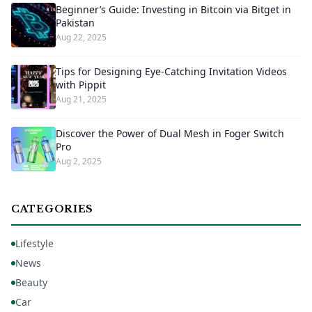
Beginner’s Guide: Investing in Bitcoin via Bitget in
Pakistan
Aug 22, 2025
Tips for Designing Eye-Catching Invitation Videos
with Pippit
Aug 21, 2025
Discover the Power of Dual Mesh in Foger Switch
Pro
Aug 2, 2025
CATEGORIES
Lifestyle
News
Beauty
Car