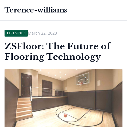
Terence-williams
March 22, 2023
LIFESTYLE
ZSFloor: The Future of
Flooring Technology