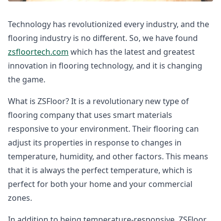
Technology has revolutionized every industry, and the
flooring industry is no different. So, we have found
zsfloortech.com
which has the latest and greatest
innovation in flooring technology, and it is changing
the game.
What is ZSFloor? It is a revolutionary new type of
flooring company that uses smart materials
responsive to your environment. Their flooring can
adjust its properties in response to changes in
temperature, humidity, and other factors. This means
that it is always the perfect temperature, which is
perfect for both your home and your commercial
zones.
In addition to being temperature-responsive, ZSFloor