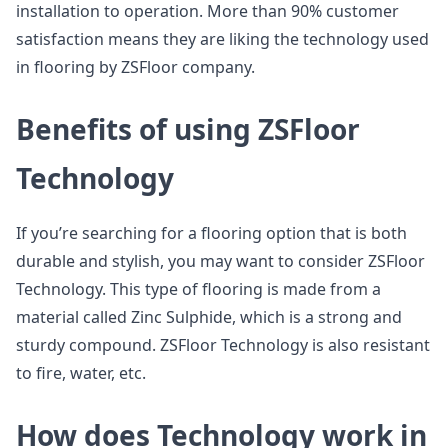
installation to operation. More than 90% customer
satisfaction means they are liking the technology used
in flooring by ZSFloor company.
Benefits of using ZSFloor
Technology
If you’re searching for a flooring option that is both
durable and stylish, you may want to consider ZSFloor
Technology. This type of flooring is made from a
material called Zinc Sulphide, which is a strong and
sturdy compound. ZSFloor Technology is also resistant
to fire, water, etc.
How does Technology work in