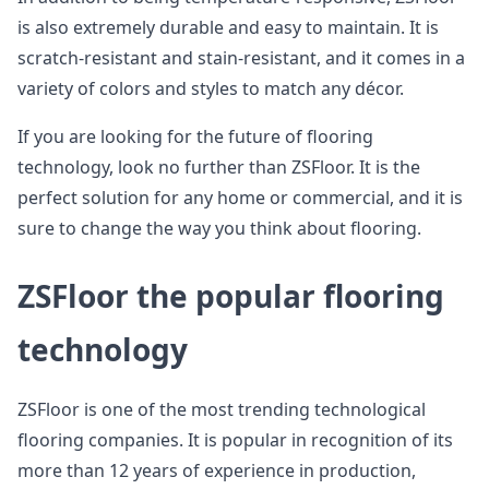
is also extremely durable and easy to maintain. It is
scratch-resistant and stain-resistant, and it comes in a
variety of colors and styles to match any décor.
If you are looking for the future of flooring
technology, look no further than ZSFloor. It is the
perfect solution for any home or commercial, and it is
sure to change the way you think about flooring.
ZSFloor the popular flooring
technology
ZSFloor is one of the most trending technological
flooring companies. It is popular in recognition of its
more than 12 years of experience in production,