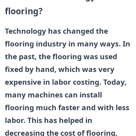
flooring?
Technology has changed the
flooring industry in many ways. In
the past, the flooring was used
fixed by hand, which was very
expensive in labor costing. Today,
many machines can install
flooring much faster and with less
labor. This has helped in
decreasing the cost of flooring,