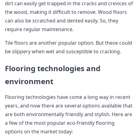
dirt can easily get trapped in the cracks and crevices of
the wood, making it difficult to remove. Wood floors
can also be scratched and dented easily. So, they
require regular maintenance.
Tile floors are another popular option. But these could
be slippery when wet and susceptible to cracking.
Flooring technologies and
environment
Flooring technologies have come a long way in recent
years, and now there are several options available that
are both environmentally friendly and stylish. Here are
a few of the most popular eco-friendly flooring
options on the market today: