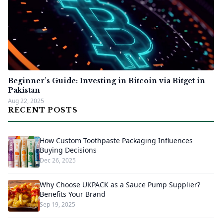
Beginner’s Guide: Investing in Bitcoin via Bitget in
Pakistan
Aug 22, 2025
RECENT POSTS
How Custom Toothpaste Packaging Influences
Buying Decisions
Dec 26, 2025
Why Choose UKPACK as a Sauce Pump Supplier?
Benefits Your Brand
Sep 19, 2025