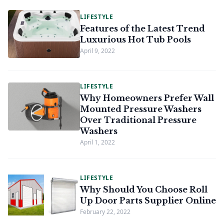
LIFESTYLE
Features of the Latest Trend
Luxurious Hot Tub Pools
April 9, 2022
LIFESTYLE
Why Homeowners Prefer Wall
Mounted Pressure Washers
Over Traditional Pressure
Washers
April 1, 2022
LIFESTYLE
Why Should You Choose Roll
Up Door Parts Supplier Online
February 22, 2022