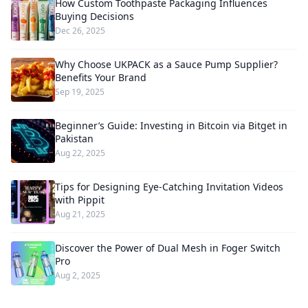
How Custom Toothpaste Packaging Influences
Buying Decisions
Dec 26, 2025
Why Choose UKPACK as a Sauce Pump Supplier?
Benefits Your Brand
Sep 19, 2025
Beginner’s Guide: Investing in Bitcoin via Bitget in
Pakistan
Aug 22, 2025
Tips for Designing Eye-Catching Invitation Videos
with Pippit
Aug 21, 2025
Discover the Power of Dual Mesh in Foger Switch
Pro
Aug 2, 2025