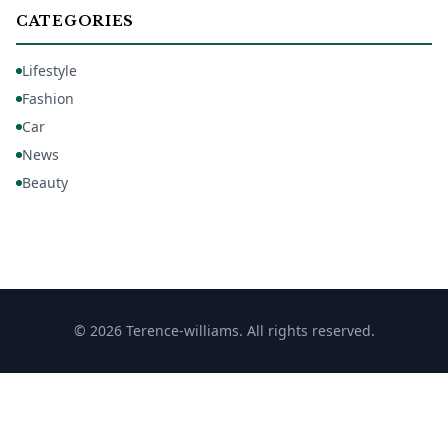
CATEGORIES
Lifestyle
Fashion
Car
News
Beauty
© 2026 Terence-williams. All rights reserved.