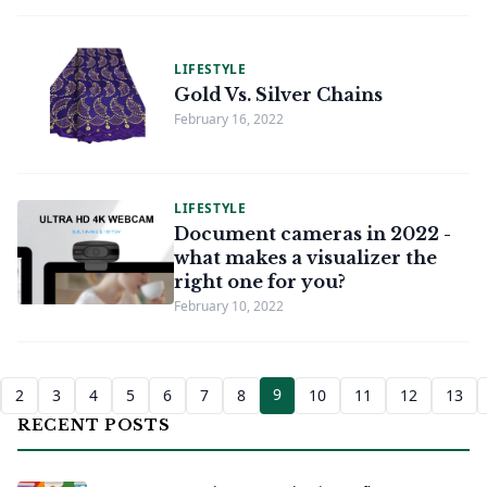
LIFESTYLE
Gold Vs. Silver Chains
February 16, 2022
LIFESTYLE
Document cameras in 2022 -
what makes a visualizer the
right one for you?
February 10, 2022
9
2
3
4
5
6
7
8
10
11
12
13
RECENT POSTS