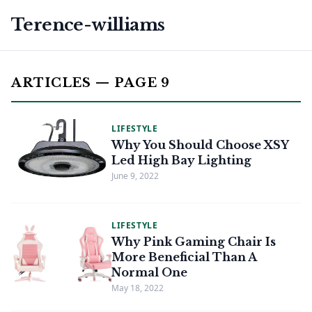
Terence-williams
ARTICLES — PAGE 9
LIFESTYLE
Why You Should Choose XSY
Led High Bay Lighting
June 9, 2022
LIFESTYLE
Why Pink Gaming Chair Is
More Beneficial Than A
Normal One
May 18, 2022