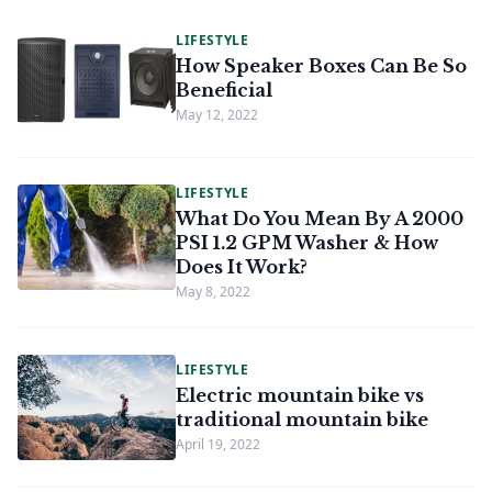
LIFESTYLE
How Speaker Boxes Can Be So
Beneficial
May 12, 2022
LIFESTYLE
What Do You Mean By A 2000
PSI 1.2 GPM Washer & How
Does It Work?
May 8, 2022
LIFESTYLE
Electric mountain bike vs
traditional mountain bike
April 19, 2022