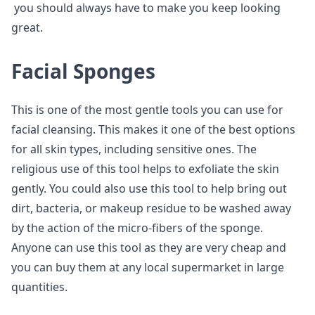
you should always have to make you keep looking
great.
Facial Sponges
This is one of the most gentle tools you can use for
facial cleansing. This makes it one of the best options
for all skin types, including sensitive ones. The
religious use of this tool helps to exfoliate the skin
gently. You could also use this tool to help bring out
dirt, bacteria, or makeup residue to be washed away
by the action of the micro-fibers of the sponge.
Anyone can use this tool as they are very cheap and
you can buy them at any local supermarket in large
quantities.