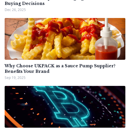
Buying Decisions
Dec 26, 2025
Why Choose UKPACK as a Sauce Pump Supplier?
Benefits Your Brand
Sep 19, 2025