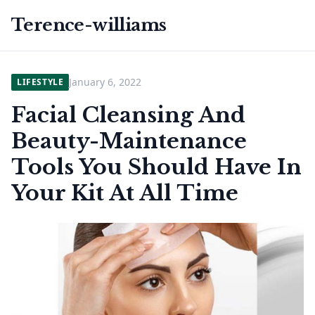
Terence-williams
January 6, 2022
LIFESTYLE
Facial Cleansing And
Beauty-Maintenance
Tools You Should Have In
Your Kit At All Time