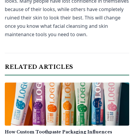
looks. Many people have lost confidence in themselves
because of their looks, while others have completely
ruined their skin to look their best. This will change
once you know what facial cleansing and skin
maintenance tools you need to own.
RELATED ARTICLES
How Custom Toothpaste Packaging Influences