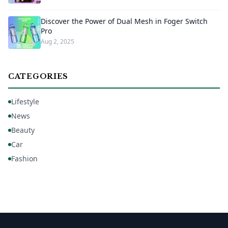
Discover the Power of Dual Mesh in Foger Switch
Pro
Aug 2, 2025
CATEGORIES
Lifestyle
News
Beauty
Car
Fashion