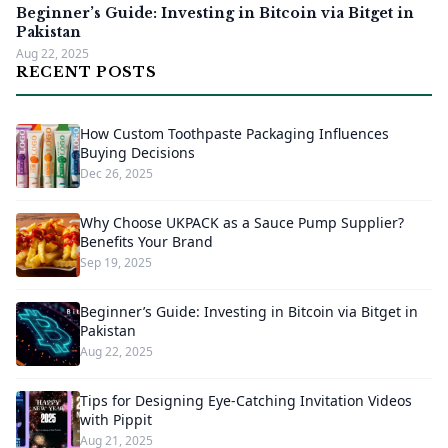
Beginner’s Guide: Investing in Bitcoin via Bitget in
Pakistan
Aug 22, 2025
RECENT POSTS
How Custom Toothpaste Packaging Influences
Buying Decisions
Dec 26, 2025
Why Choose UKPACK as a Sauce Pump Supplier?
Benefits Your Brand
Sep 19, 2025
Beginner’s Guide: Investing in Bitcoin via Bitget in
Pakistan
Aug 22, 2025
Tips for Designing Eye-Catching Invitation Videos
with Pippit
Aug 21, 2025