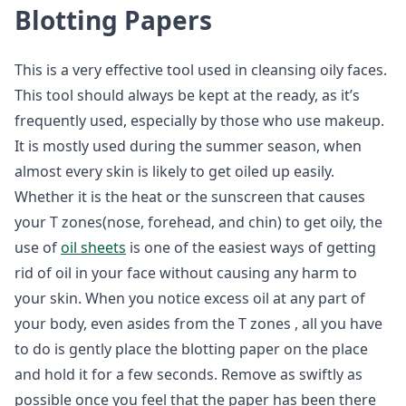
Blotting Papers
This is a very effective tool used in cleansing oily faces.
This tool should always be kept at the ready, as it’s
frequently used, especially by those who use makeup.
It is mostly used during the summer season, when
almost every skin is likely to get oiled up easily.
Whether it is the heat or the sunscreen that causes
your T zones(nose, forehead, and chin) to get oily, the
use of
oil sheets
is one of the easiest ways of getting
rid of oil in your face without causing any harm to
your skin. When you notice excess oil at any part of
your body, even asides from the T zones , all you have
to do is gently place the blotting paper on the place
and hold it for a few seconds. Remove as swiftly as
possible once you feel that the paper has been there