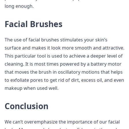
long enough.
Facial Brushes
The use of facial brushes stimulates your skin’s
surface and makes it look more smooth and attractive.
This particular tool is used to achieve a deeper level of
cleaning. It is most times powered by a battery motor
that moves the brush in oscillatory motions that helps
to exfoliate pores to get rid of dirt, excess oil, and even
makeup when used well.
Conclusion
We can’t overemphasize the importance of our facial