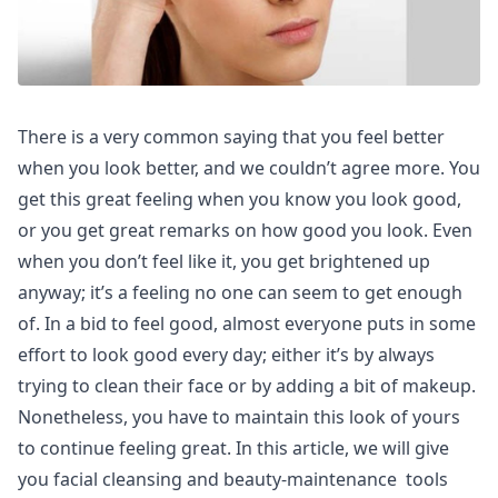
There is a very common saying that you feel better
when you look better, and we couldn’t agree more. You
get this great feeling when you know you look good,
or you get great remarks on how good you look. Even
when you don’t feel like it, you get brightened up
anyway; it’s a feeling no one can seem to get enough
of. In a bid to feel good, almost everyone puts in some
effort to look good every day; either it’s by always
trying to clean their face or by adding a bit of makeup.
Nonetheless, you have to maintain this look of yours
to continue feeling great. In this article, we will give
you facial cleansing and beauty-maintenance tools