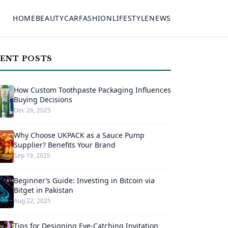
HOME
BEAUTY
CAR
FASHION
LIFESTYLE
NEWS
ENT POSTS
How Custom Toothpaste Packaging Influences
Buying Decisions
Dec 26, 2025
Why Choose UKPACK as a Sauce Pump
Supplier? Benefits Your Brand
Sep 19, 2025
Beginner’s Guide: Investing in Bitcoin via
Bitget in Pakistan
Aug 22, 2025
Tips for Designing Eye-Catching Invitation