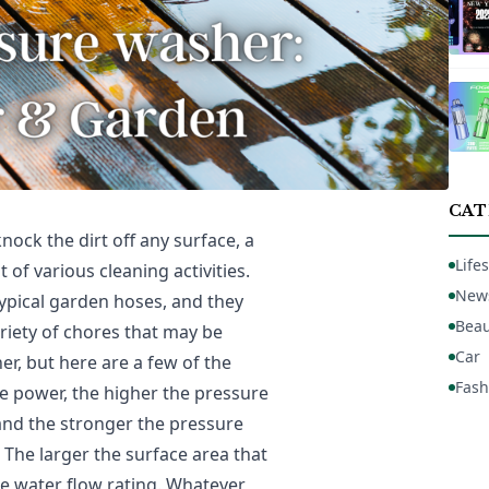
CAT
nock the dirt off any surface, a
Lifes
f various cleaning activities.
New
typical garden hoses, and they
Beau
ariety of chores that may be
Car
r, but here are a few of the
Fash
e power, the higher the pressure
 and the stronger the pressure
 The larger the surface area that
he water flow rating. Whatever