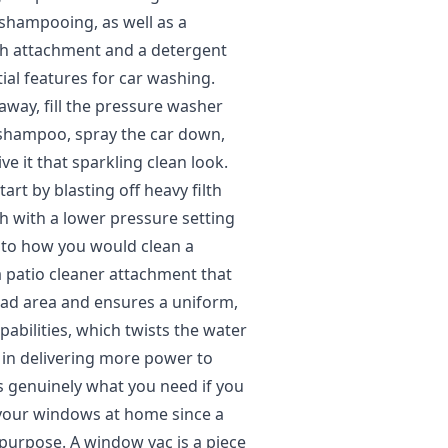
 shampooing, as well as a
ush attachment and a detergent
ial features for car washing.
away, fill the pressure washer
 shampoo, spray the car down,
e it that sparkling clean look.
art by blasting off heavy filth
h with a lower pressure setting
 to how you would clean a
 patio cleaner attachment that
ad area and ensures a uniform,
pabilities, which twists the water
e in delivering more power to
is genuinely what you need if you
 your windows at home since a
 purpose. A window vac is a piece