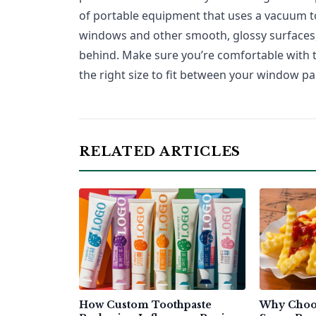
of portable equipment that uses a vacuum 
windows and other smooth, glossy surfaces, 
behind. Make sure you’re comfortable with t
the right size to fit between your window pa
RELATED ARTICLES
How Custom Toothpaste
Why Choo