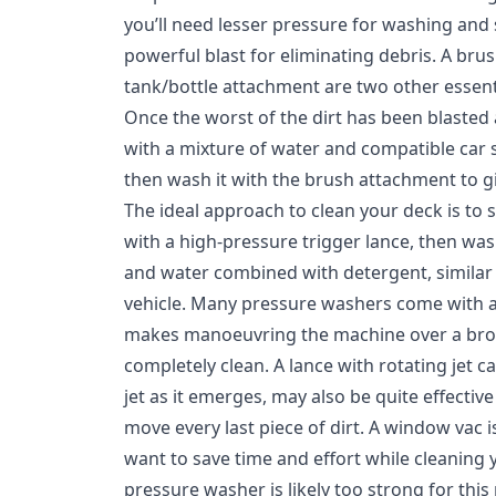
you’ll need lesser pressure for washing and
powerful blast for eliminating debris. A br
tank/bottle attachment are two other essent
Once the worst of the dirt has been blasted 
with a mixture of water and compatible car
then wash it with the brush attachment to giv
The ideal approach to clean your deck is to st
with a high-pressure trigger lance, then was
and water combined with detergent, similar
vehicle. Many pressure washers come with a
makes manoeuvring the machine over a bro
completely clean. A lance with rotating jet ca
jet as it emerges, may also be quite effectiv
move every last piece of dirt. A window vac 
want to save time and effort while cleaning
pressure washer is likely too strong for this