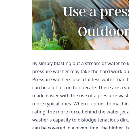
By simply blasting out a stream of water to k
pressure washer may take the hard work out o
Pressure washers use a lot less water than 
can be a lot of fun to operate. There are a v
made easier with the use of a pressure washe
more typical ones: When it comes to machin
rating, the more force behind the water jet
washer’s capacity to dislodge tenacious dirt.
can be covered in a given time, the higher t