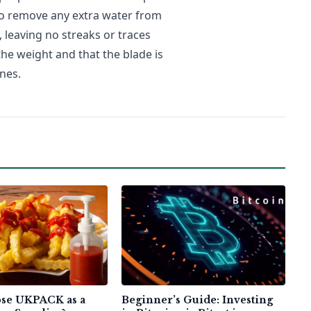
to remove any extra water from
leaving no streaks or traces
he weight and that the blade is
nes.
se UKPACK as a
Beginner’s Guide: Investing