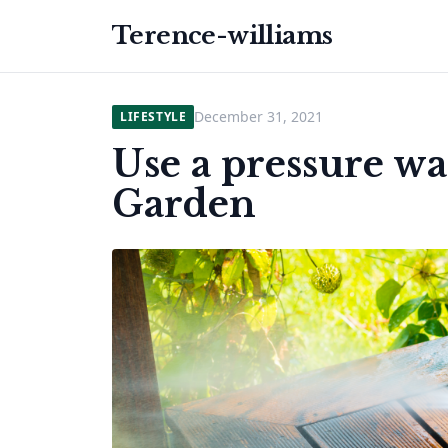
Terence-williams
December 31, 2021
LIFESTYLE
Use a pressure w
Garden