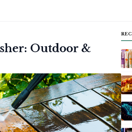
REC
asher: Outdoor &