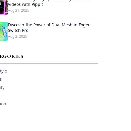
Videos with Pippit
Aug 21, 2025
Discover the Power of Dual Mesh in Foger
Switch Pro
Aug 2, 2025
EGORIES
tyle
s
ty
ion