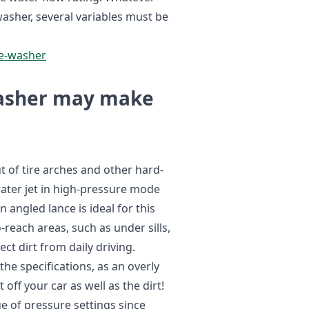
asher, several variables must be
re-washer
washer may make
ut of tire arches and other hard-
water jet in high-pressure mode
An angled lance is ideal for this
-reach areas, such as under sills,
ect dirt from daily driving.
he specifications, as an overly
off your car as well as the dirt!
ge of pressure settings since