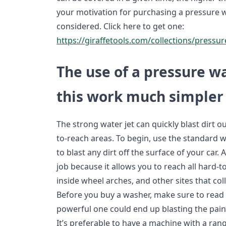
your motivation for purchasing a pressure w
considered. Click here to get one:
https://giraffetools.com/collections/pressu
The use of a pressure 
this work much simpler
The strong water jet can quickly blast dirt o
to-reach areas. To begin, use the standard 
to blast any dirt off the surface of your car. 
job because it allows you to reach all hard-to
inside wheel arches, and other sites that coll
Before you buy a washer, make sure to read t
powerful one could end up blasting the paint 
It’s preferable to have a machine with a ran